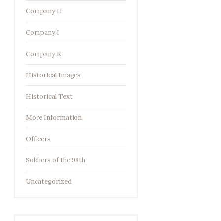
Company H
Company I
Company K
Historical Images
Historical Text
More Information
Officers
Soldiers of the 98th
Uncategorized