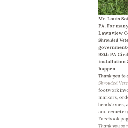
Mr. Louis So
PA. For many
Lawnview Ce
Shrouded Vet
government-p
98th PA Civi
installation
happen.
Thank you to 
Shrouded Vet
footwork invo
markers, ord
headstones, a
and cemetery 
Facebook page
Thank you so m