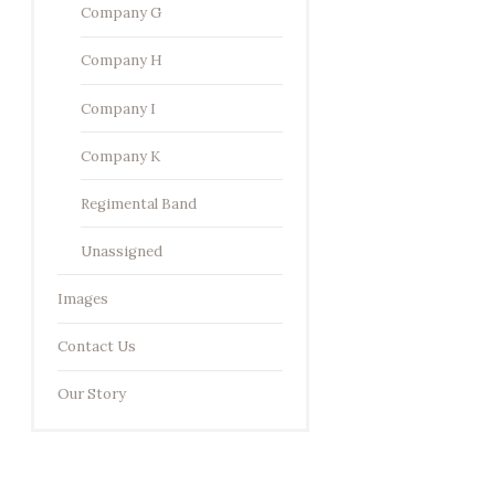
Company G
Company H
Company I
Company K
Regimental Band
Unassigned
Images
Contact Us
Our Story