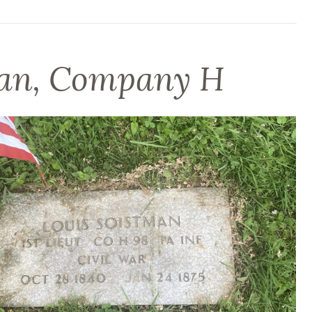
man, Company H