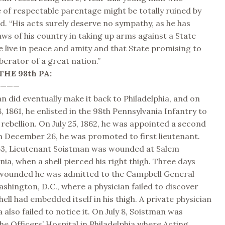
 of respectable parentage might be totally ruined by
red. “His acts surely deserve no sympathy, as he has
laws of his country in taking up arms against a State
live in peace and amity and that State promising to
berator of a great nation.”
THE 98th PA:
————
n did eventually make it back to Philadelphia, and on
 1861, he enlisted in the 98th Pennsylvania Infantry to
rebellion. On July 25, 1862, he was appointed a second
n December 26, he was promoted to first lieutenant.
63, Lieutenant Soistman was wounded at Salem
nia, when a shell pierced his right thigh. Three days
 wounded he was admitted to the Campbell General
ashington, D.C., where a physician failed to discover
hell had embedded itself in his thigh. A private physician
a also failed to notice it. On July 8, Soistman was
he Officers’ Hospital in Philadelphia where Acting