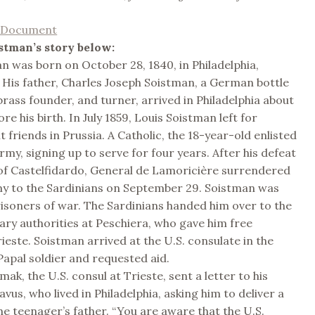
l Document
stman’s story below:
n was born on October 28, 1840, in Philadelphia,
 His father, Charles Joseph Soistman, a German bottle
rass founder, and turner, arrived in Philadelphia about
ore his birth. In July 1859, Louis Soistman left for
t friends in Prussia. A Catholic, the 18-year-old enlisted
rmy, signing up to serve for four years. After his defeat
 of Castelfidardo, General de Lamoricière surrendered
my to the Sardinians on September 29. Soistman was
isoners of war. The Sardinians handed him over to the
tary authorities at Peschiera, who gave him free
ieste. Soistman arrived at the U.S. consulate in the
Papal soldier and requested aid.
ak, the U.S. consul at Trieste, sent a letter to his
vus, who lived in Philadelphia, asking him to deliver a
e teenager’s father. “You are aware that the U.S.