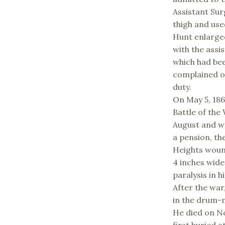
Assistant Sur
thigh and use
Hunt enlarge
with the assi
which had bee
complained of
duty.
On May 5, 186
Battle of the
August and wa
a pension, th
Heights wound
4 inches wide
paralysis in hi
After the war
in the drum-
He died on No