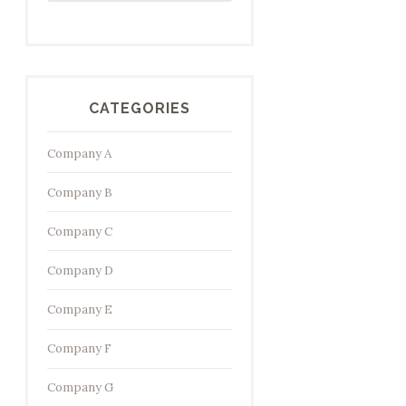
CATEGORIES
Company A
Company B
Company C
Company D
Company E
Company F
Company G