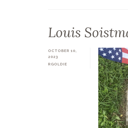
Louis Soist
OCTOBER 10,
2023
RGOLDIE