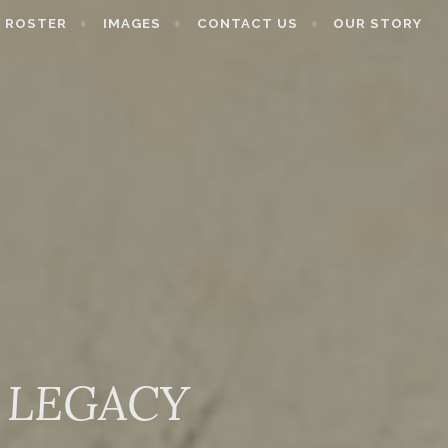
ROSTER
IMAGES
CONTACT US
OUR STORY
 LEGACY