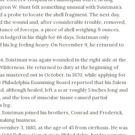
geon W. Hunt felt something unusual with Soistman’s
d a probe to locate the shell fragment. The next day,
d the wound and, after considerable trouble, removed,
stance of forceps, a piece of shell weighing 9 ounces,
n lodged in his thigh for 66 days. Soistman only
 his leg feeling heavy. On November 9, he returned to
4, Soistman was again wounded in the right side at the
 Wilderness. He returned to duty at the beginning of
s mustered out in October. In 1870, while applying for
e Philadelphia Examining Board reported that his Salem
, although healed, left a scar roughly 5 inches long and
, and the loss of muscular tissue caused partial
s leg.
, Soistman joined his brothers, Conrad and Frederick,
making business.
vember 3, 1885, at the age of 45 from cirrhosis. He was