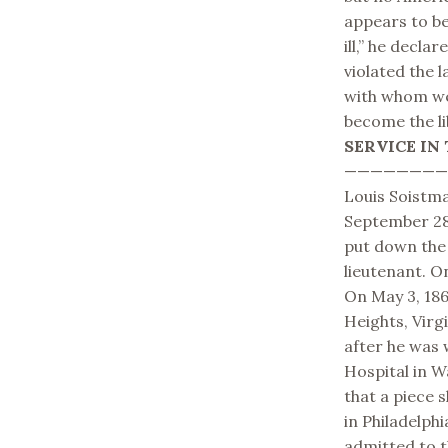
appears to be
ill,” he decla
violated the 
with whom we 
become the li
SERVICE IN 
———————
Louis Soistma
September 28,
put down the 
lieutenant. O
On May 3, 18
Heights, Virgi
after he was
Hospital in W
that a piece s
in Philadelphi
admitted to t