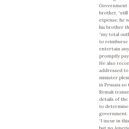
Government m
brother, “sti
expense, he w
his brother t
“my total out
to reimburse 
entertain any 
promptly pay 
He also reco
addressed to 
minister pleni
in Prussia so
Remak transmi
details of the
to determine
government.
“I incur in t
but no Americ