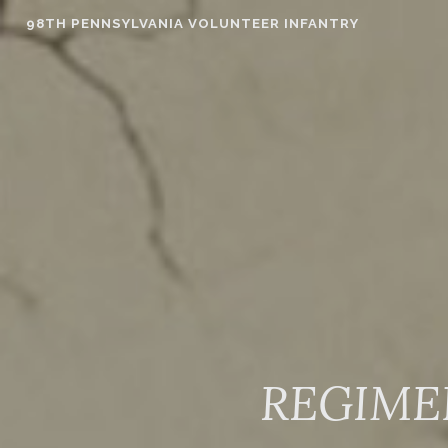
Skip
98TH PENNSYLVANIA VOLUNTEER INFANTRY
to
content
REGIME