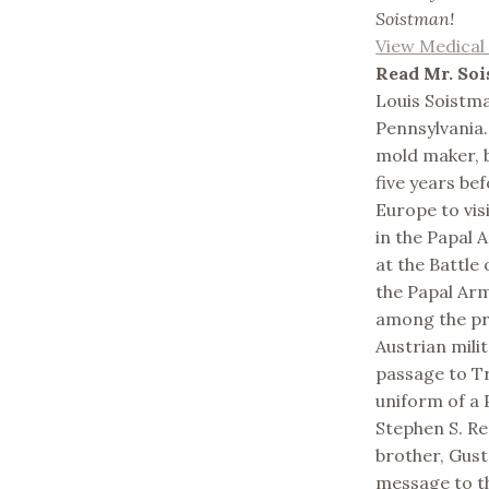
Soistman!
View Medica
Read Mr. Soi
Louis Soistma
Pennsylvania.
mold maker, b
five years bef
Europe to visi
in the Papal A
at the Battle
the Papal Ar
among the pr
Austrian mili
passage to Tr
uniform of a 
Stephen S. Rem
brother, Gusta
message to th