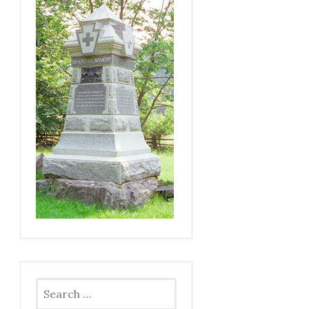
Search
for: