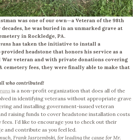
istman was one of our own—a Veteran of the 98th
 decades, he was buried in an unmarked grave at
metery in Rockledge, PA.
erans
has taken the initiative to install a
rovided headstone that honors his service as a
l War veteran and with private donations covering
 & cemetery fees, they were finally able to make that
all who contributed!
erans
is a non-profit organization that does all of the
lved in identifying veterans without appropriate grave
ering and installing government-issued veteran
nd raising funds to cover headstone installation costs
fees. I’d like to encourage you to check out their
 and contribute as you feel led.
uch, Frank Jasrzembski, for leading the cause for Mr.