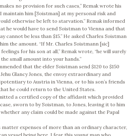
akes no provision for such cases,” Remak wrote his
ll I maintain him [Soistman] at my personal risk and
ould otherwise be left to starvation.” Remak informed
hat he would have to send Soistman to Vienna and that
lay cannot be less than $15.” He asked Charles Soistman
him the amount. “If Mr. Charles Soistmann [sic]
feelings for his son at all,” Remak wrote, “he will surely
the small amount into your hands.”
mmended that the elder Soistman send $120 to $150
Jehu Glancy Jones, the envoy extraordinary and
potentiary to Austria in Vienna, or to his son’s friends
 that he could return to the United States.
tted a certified copy of the affidavit which provided
 case, sworn to by Soistman, to Jones, leaving it to him
 whether any claim could be made against the Papal
his matter expenses of more than an ordinary character,
an vessel being here, I fear this young man who