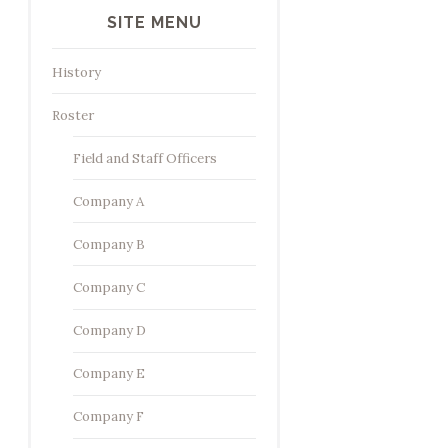
SITE MENU
History
Roster
Field and Staff Officers
Company A
Company B
Company C
Company D
Company E
Company F