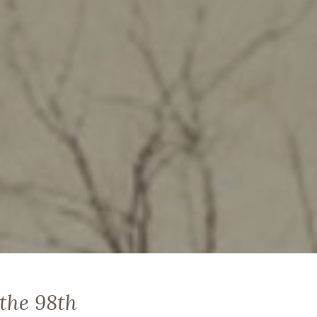
 the 98th