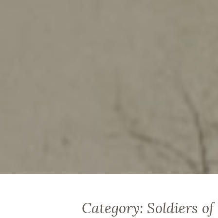
Category:
Soldiers of