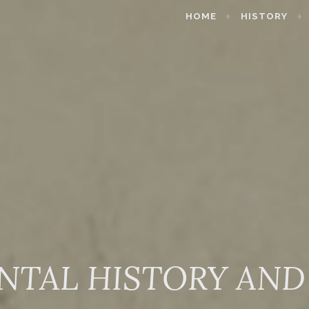
HOME
HISTORY
NTAL HISTORY AND